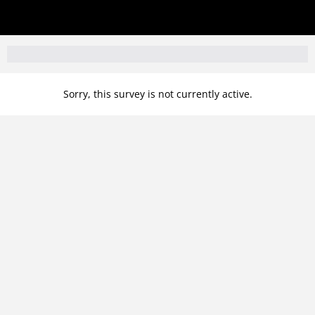
Sorry, this survey is not currently active.